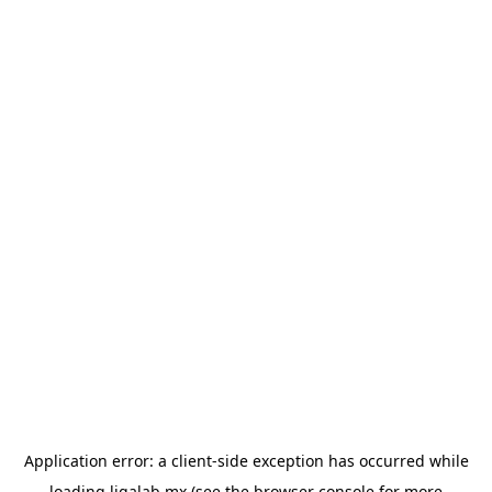
Application error: a
client
-side exception has occurred while
loading
ligalab.mx
(see the
browser console
for more