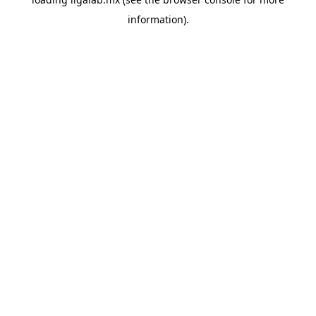
information).