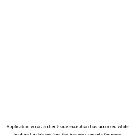
Application error: a
client
-side exception has occurred while
loading
ligalab.mx
(see the
browser console
for more