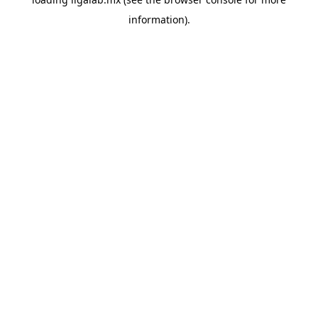
information).